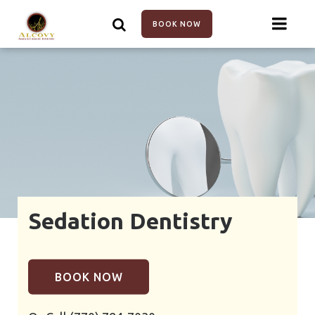
Skip
to
BOOK NOW
main
content
Sedation Dentistry
BOOK NOW