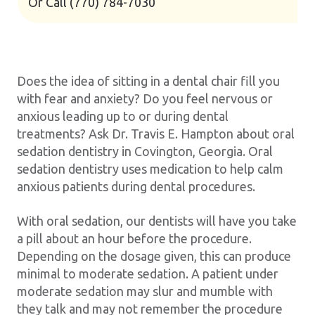
Or Call
(770) 784-7030
Does the idea of sitting in a dental chair fill you
with fear and anxiety? Do you feel nervous or
anxious leading up to or during dental
treatments? Ask Dr. Travis E. Hampton about oral
sedation dentistry in Covington, Georgia. Oral
sedation dentistry uses medication to help calm
anxious patients during dental procedures.
With oral sedation, our dentists will have you take
a pill about an hour before the procedure.
Depending on the dosage given, this can produce
minimal to moderate sedation. A patient under
moderate sedation may slur and mumble with
they talk and may not remember the procedure