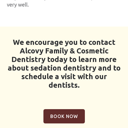
very well.
We encourage you to contact
Alcovy Family & Cosmetic
Dentistry today to learn more
about sedation dentistry and to
schedule a visit with our
dentists.
BOOK NOW