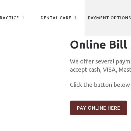
RACTICE
DENTAL CARE
PAYMENT OPTIONS
Online Bill
We offer several paym
accept cash, VISA, Mas
Click the button below 
PAY ONLINE HERE