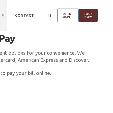
PATIENT
BOOK
CONTACT
LOGIN
NOW
 Pay
ent options for your convenience. We
tercard, American Express and Discover.
to pay your bill online.