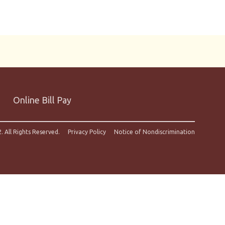
Online Bill Pay
. All Rights Reserved.
Privacy Policy
Notice of Nondiscrimination